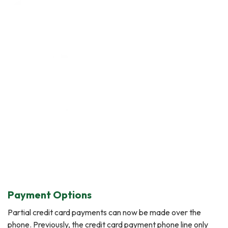
Payment Options
Partial credit card payments can now be made over the
phone. Previously, the credit card payment phone line only