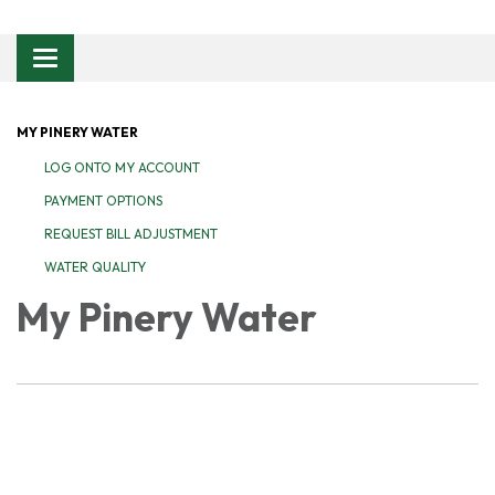
Toggle navigation
MY PINERY WATER
LOG ONTO MY ACCOUNT
PAYMENT OPTIONS
REQUEST BILL ADJUSTMENT
WATER QUALITY
My Pinery Water