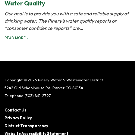
Water Quality
Our goal is to provide you with a safe and reliable supply of
drinking water. The Pinery’s water quality reports or
“consumer confidence reports” are…
READ MORE
»
Copyright © 2026 Pinery Water & Wastewater District
5242 Old Schoolhouse Rd, Parker CO 80134
Telephone
(303) 841-2797
Contact Us
Privacy Policy
District Transparency
Website Accessibility Statement