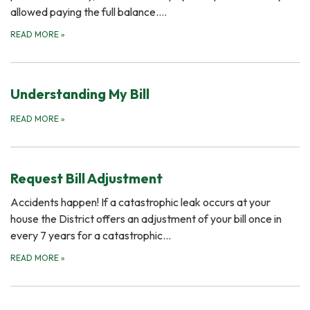
allowed paying the full balance....
READ MORE
»
Understanding My Bill
READ MORE
»
Request Bill Adjustment
Accidents happen! If a catastrophic leak occurs at your
house the District offers an adjustment of your bill once in
every 7 years for a catastrophic…
READ MORE
»