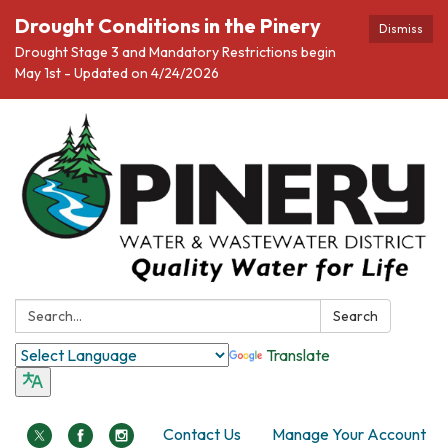
Drought Conditions in the Pinery
Dismiss
Drought Stage 3 and Mandatory Restrictions begin
May 1st - Updated on 4/24/2026
Search:
Search
Translate
Contact Us
Manage Your Account